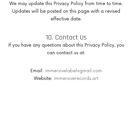
We may update this Privacy Policy from time to time.
Updates will be posted on this page with a revised
effective date.
10. Contact Us
If you have any questions about this Privacy Policy, you
can contact us at:
Email:
immersivelabel@gmail.com
Website:
immersiverecords.art