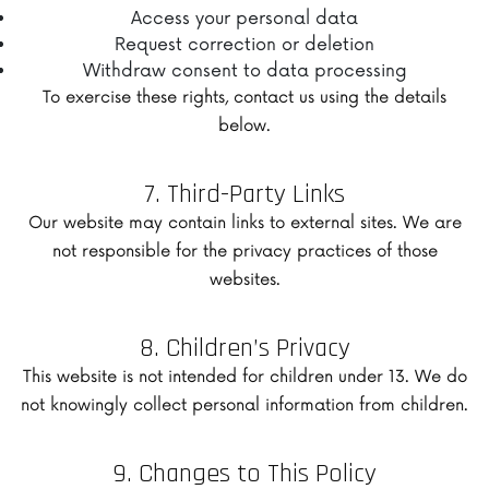
Access your personal data
Request correction or deletion
Withdraw consent to data processing
To exercise these rights, contact us using the details
below.
7. Third-Party Links
Our website may contain links to external sites. We are
not responsible for the privacy practices of those
websites.
8. Children’s Privacy
This website is not intended for children under 13. We do
not knowingly collect personal information from children.
9. Changes to This Policy