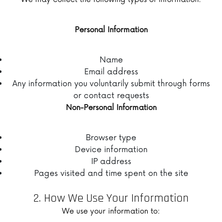
Personal Information
Name
Email address
Any information you voluntarily submit through forms
or contact requests
Non-Personal Information
Browser type
Device information
IP address
Pages visited and time spent on the site
2. How We Use Your Information
We use your information to: