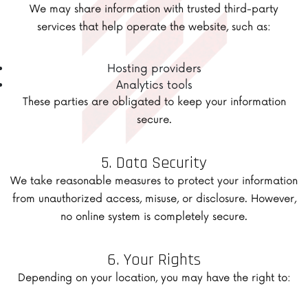
We may share information with trusted third-party
services that help operate the website, such as:
Hosting providers
Analytics tools
These parties are obligated to keep your information
secure.
5. Data Security
We take reasonable measures to protect your information
from unauthorized access, misuse, or disclosure. However,
no online system is completely secure.
6. Your Rights
Depending on your location, you may have the right to: