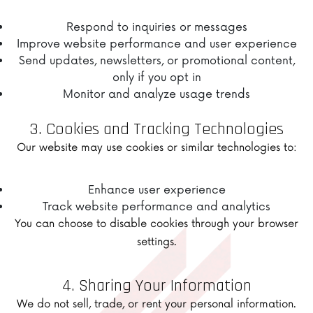
Respond to inquiries or messages
Improve website performance and user experience
Send updates, newsletters, or promotional content,
only if you opt in
Monitor and analyze usage trends
3. Cookies and Tracking Technologies
Our website may use cookies or similar technologies to:
Enhance user experience
Track website performance and analytics
You can choose to disable cookies through your browser
settings.
4. Sharing Your Information
We do not sell, trade, or rent your personal information.