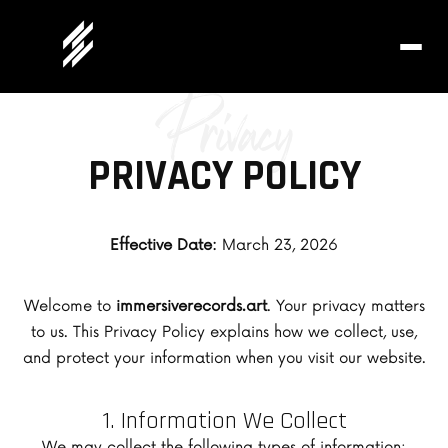
Privacy
PRIVACY POLICY
Effective Date:
March 23, 2026
Welcome to
immersiverecords.art
. Your privacy matters
to us. This Privacy Policy explains how we collect, use,
and protect your information when you visit our website.
1. Information We Collect
We may collect the following types of information: