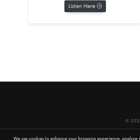
Listen Here
© 202
We use cookies to enhance your browsing experience, analyze site