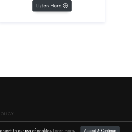
Listen Here
POLICY
onsent to our use of cookies.
Learn more
.
Accept & Continue