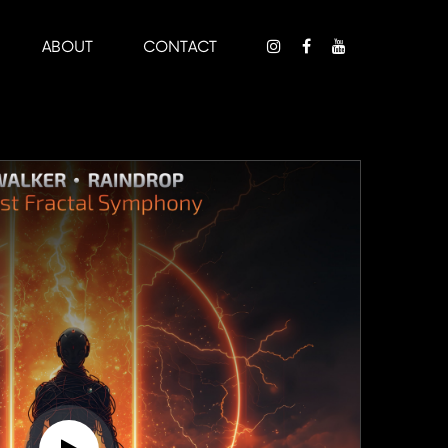
ABOUT
CONTACT