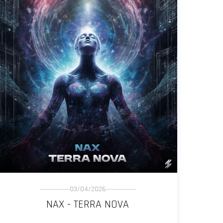
03/04/2026
NAX - TERRA NOVA