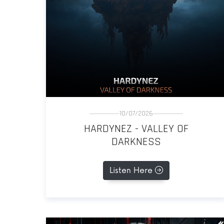
10/07/2026
HARDYNEZ - VALLEY OF
DARKNESS
Listen Here