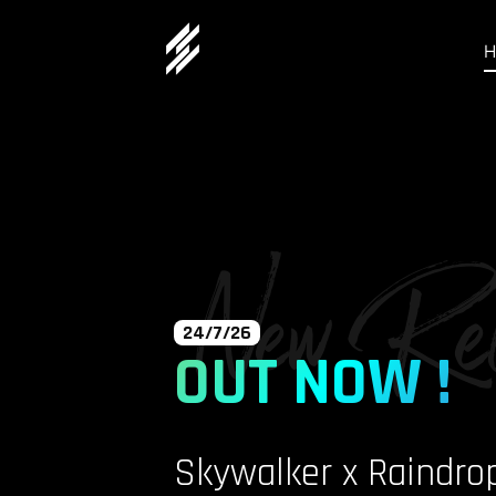
New Rel
24/7/26
OUT NOW !
Skywalker x Raindro