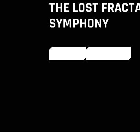
THE LOST FRACT
SYMPHONY
LISTEN
SHARE