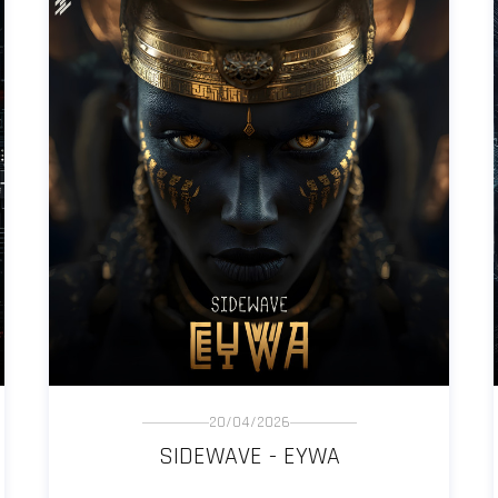
20/04/2026
SIDEWAVE - EYWA