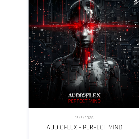
15/5/2026
AUDIOFLEX - PERFECT MIND