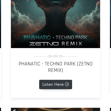
26/06/26
PHANATIC - TECHNO PARK (ZETNO
REMIX)
Listen Here