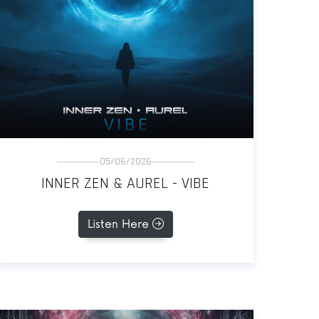
05/06/2026
INNER ZEN & AUREL - VIBE
Listen Here