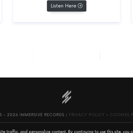
Listen Here
SEE ALL RELEASES
5 -
2026 IMMERSIVE RECORDS |
PRIVACY POLICY
-
COOKIES 
 traffic, and personalize content. By continuing to use this site, you c