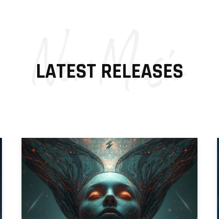
New Music
LATEST RELEASES