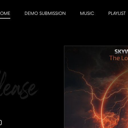
HOME
DEMO SUBMISSION
MUSIC
PLAYLIST
ease
p